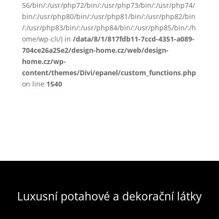
56/bin/:/usr/php72/bin/:/usr/php73/bin/:/usr/php74/
bin/:/usr/php80/bin/:/usr/php81/bin/:/usr/php82/bin
/:/usr/php83/bin/:/usr/php84/bin/:/usr/php85/bin/:/h
ome/wp-cli/) in
/data/8/1/817fdb11-7ccd-4351-a089-
704ce26a25e2/design-home.cz/web/design-
home.cz/wp-
content/themes/Divi/epanel/custom_functions.php
on line
1540
Luxusní potahové a dekorační látky