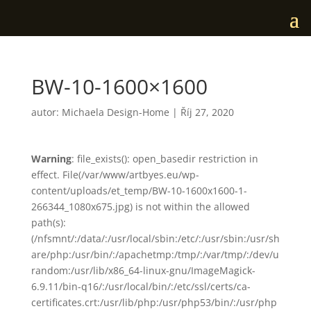
BW-10-1600×1600
autor:
Michaela Design-Home
|
Říj 27, 2020
Warning
: file_exists(): open_basedir restriction in
effect. File(/var/www/artbyes.eu/wp-
content/uploads/et_temp/BW-10-1600x1600-1-
266344_1080x675.jpg) is not within the allowed
path(s):
(/nfsmnt/:/data/:/usr/local/sbin:/etc/:/usr/sbin:/usr/sh
are/php:/usr/bin/:/apachetmp:/tmp/:/var/tmp/:/dev/u
random:/usr/lib/x86_64-linux-gnu/ImageMagick-
6.9.11/bin-q16/:/usr/local/bin/:/etc/ssl/certs/ca-
certificates.crt:/usr/lib/php:/usr/php53/bin/:/usr/php