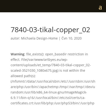
7840-03-tikal-copper_02
autor:
Michaela Design-Home
|
Čvn 10, 2020
Warning
: file_exists(): open_basedir restriction in
effect. File(/var/www/artbyes.eu/wp-
content/uploads/et_temp/7840-03-tikal-copper_02-
scaled-3521030_1080x675.jpg) is not within the
allowed path(s):
(/nfsmnt/:/data/:/usr/local/sbin:/etc/:/usr/sbin:/usr/sh
are/php:/usr/bin/:/apachetmp:/tmp/:/var/tmp/:/dev/u
random:/usr/lib/x86_64-linux-gnu/ImageMagick-
6.9.11/bin-q16/:/usr/local/bin/:/etc/ssl/certs/ca-
certificates.crt:/usr/lib/php:/usr/php53/bin/:/usr/php