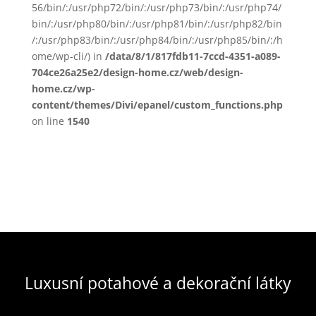
56/bin/:/usr/php72/bin/:/usr/php73/bin/:/usr/php74/
bin/:/usr/php80/bin/:/usr/php81/bin/:/usr/php82/bin
/:/usr/php83/bin/:/usr/php84/bin/:/usr/php85/bin/:/h
ome/wp-cli/) in
/data/8/1/817fdb11-7ccd-4351-a089-
704ce26a25e2/design-home.cz/web/design-
home.cz/wp-
content/themes/Divi/epanel/custom_functions.php
on line
1540
Luxusní potahové a dekorační látky