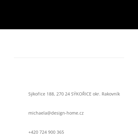
Sýkořice 188, 270 24 SÝKOŘICE okr. Rakovník
michaela@design-home.cz
+420 724 900 365