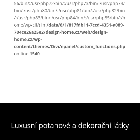
56/bin/:/usr/php72/bin/:/usr/php73/bin/:/usr/php74/
bin/:/usr/php80/bin/:/usr/php81/bin/:/usr/php82/bin
/:/usr/php83/bin/:/usr/php84/bin/:/usr/php85/bin/:/h
ome/wp-cli/) in
/data/8/1/817fdb11-7ccd-4351-a089-
704ce26a25e2/design-home.cz/web/design-
home.cz/wp-
content/themes/Divi/epanel/custom_functions.php
on line
1540
Luxusní potahové a dekorační látky