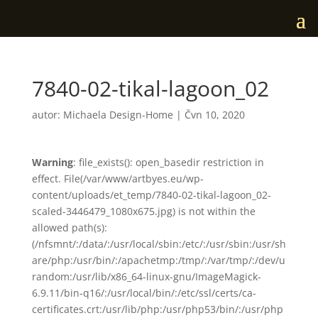
7840-02-tikal-lagoon_02
autor:
Michaela Design-Home
|
Čvn 10, 2020
Warning
: file_exists(): open_basedir restriction in
effect. File(/var/www/artbyes.eu/wp-
content/uploads/et_temp/7840-02-tikal-lagoon_02-
scaled-3446479_1080x675.jpg) is not within the
allowed path(s):
(/nfsmnt/:/data/:/usr/local/sbin:/etc/:/usr/sbin:/usr/sh
are/php:/usr/bin/:/apachetmp:/tmp/:/var/tmp/:/dev/u
random:/usr/lib/x86_64-linux-gnu/ImageMagick-
6.9.11/bin-q16/:/usr/local/bin/:/etc/ssl/certs/ca-
certificates.crt:/usr/lib/php:/usr/php53/bin/:/usr/php