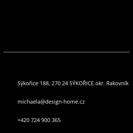
Sýkořice 188, 270 24 SÝKOŘICE okr. Rakovník
michaela@design-home.cz
+420 724 900 365