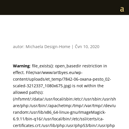
7842-06-oxana-pesto_02
autor:
Michaela Design-Home
|
Čvn 10, 2020
Warning
: file_exists(): open_basedir restriction in
effect. File(/var/www/artbyes.eu/wp-
content/uploads/et_temp/7842-06-oxana-pesto_02-
scaled-3212337_1080x675.jpg) is not within the
allowed path(s):
(/nfsmnt/:/data/:/usr/local/sbin:/etc/:/usr/sbin:/usr/sh
are/php:/usr/bin/:/apachetmp:/tmp/:/var/tmp/:/dev/u
random:/usr/lib/x86_64-linux-gnu/ImageMagick-
6.9.11/bin-q16/:/usr/local/bin/:/etc/ssl/certs/ca-
certificates.crt:/usr/lib/php:/usr/php53/bin/:/usr/php