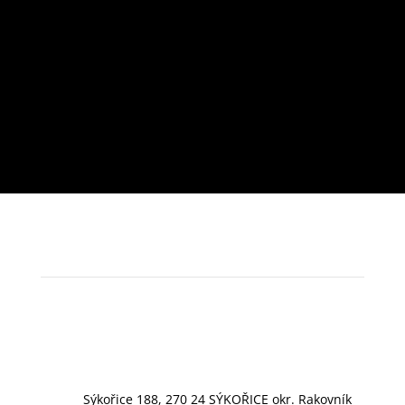
Sýkořice 188, 270 24 SÝKOŘICE okr. Rakovník