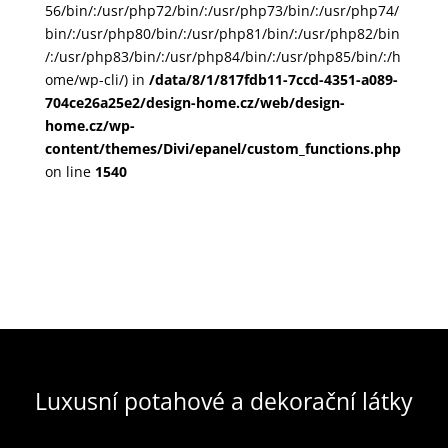
56/bin/:/usr/php72/bin/:/usr/php73/bin/:/usr/php74/
bin/:/usr/php80/bin/:/usr/php81/bin/:/usr/php82/bin
/:/usr/php83/bin/:/usr/php84/bin/:/usr/php85/bin/:/h
ome/wp-cli/) in
/data/8/1/817fdb11-7ccd-4351-a089-
704ce26a25e2/design-home.cz/web/design-
home.cz/wp-
content/themes/Divi/epanel/custom_functions.php
on line
1540
Luxusní potahové a dekorační látky