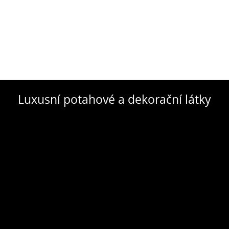
Luxusní potahové a dekorační látky