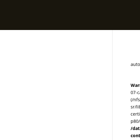
78
auto
War
07-c
(/nf
sr/l
cert
p80/
/da
con