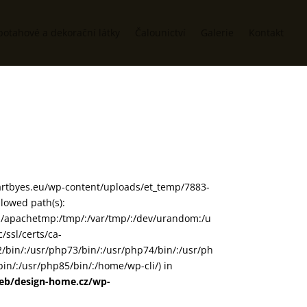
potahové a dekorační látky
Čalounictví
Galerie
Kontakt
www/artbyes.eu/wp-content/uploads/et_temp/7883-
llowed path(s):
in/:/apachetmp:/tmp/:/var/tmp/:/dev/urandom:/u
/ssl/certs/ca-
72/bin/:/usr/php73/bin/:/usr/php74/bin/:/usr/ph
in/:/usr/php85/bin/:/home/wp-cli/) in
web/design-home.cz/wp-