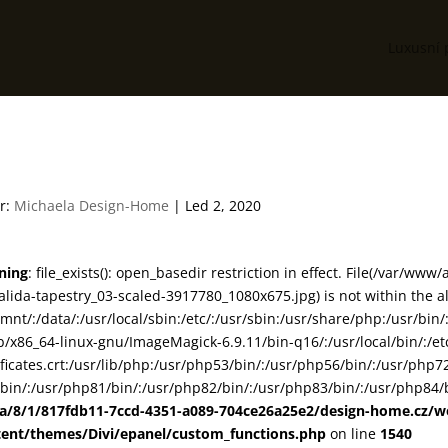
Luxusní 
83-07-calida-tapestry_03
r:
Michaela Design-Home
|
Led 2, 2020
ning
: file_exists(): open_basedir restriction in effect. File(/var/
alida-tapestry_03-scaled-3917780_1080x675.jpg) is not within the a
smnt/:/data/:/usr/local/sbin:/etc/:/usr/sbin:/usr/share/php:/usr/b
ib/x86_64-linux-gnu/ImageMagick-6.9.11/bin-q16/:/usr/local/bin/:/etc
ificates.crt:/usr/lib/php:/usr/php53/bin/:/usr/php56/bin/:/usr/php
bin/:/usr/php81/bin/:/usr/php82/bin/:/usr/php83/bin/:/usr/php84/b
ta/8/1/817fdb11-7ccd-4351-a089-704ce26a25e2/design-home.cz/
tent/themes/Divi/epanel/custom_functions.php
on line
1540