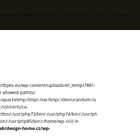
potahové a dekorační látky
Čalounictví
Galerie
Kontakt
www/artbyes.eu/wp-content/uploads/et_temp/7881-
 allowed path(s):
in/:/apachetmp:/tmp/:/var/tmp/:/dev/urandom:/u
/ssl/certs/ca-
72/bin/:/usr/php73/bin/:/usr/php74/bin/:/usr/ph
in/:/usr/php85/bin/:/home/wp-cli/) in
web/design-home.cz/wp-