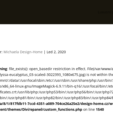
Luxusní 
81-08-alyssa-eucalyptus_03
r:
Michaela Design-Home
|
Led 2, 2020
ning
: file_exists(): open_basedir restriction in effect. File(/var/
lyssa-eucalyptus_03-scaled-3022393_1080x675.jpg) is not within the
smnt/:/data/:/usr/local/sbin:/etc/:/usr/sbin:/usr/share/php:/usr/b
ib/x86_64-linux-gnu/ImageMagick-6.9.11/bin-q16/:/usr/local/bin/:/etc
ificates.crt:/usr/lib/php:/usr/php53/bin/:/usr/php56/bin/:/usr/php
bin/:/usr/php81/bin/:/usr/php82/bin/:/usr/php83/bin/:/usr/php84/b
ta/8/1/817fdb11-7ccd-4351-a089-704ce26a25e2/design-home.cz/
tent/themes/Divi/epanel/custom_functions.php
on line
1540