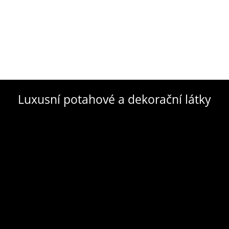
Luxusní potahové a dekorační látky