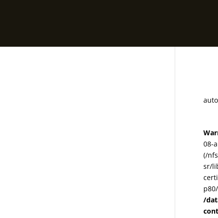
78
auto
War
08-a
(/nf
sr/l
cert
p80/
/da
con