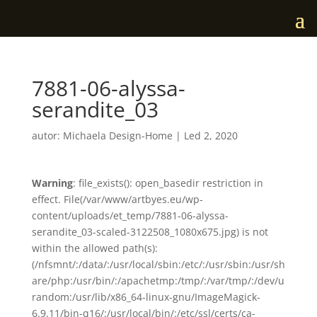
7881-06-alyssa-
serandite_03
autor:
Michaela Design-Home
|
Led 2, 2020
Warning
: file_exists(): open_basedir restriction in
effect. File(/var/www/artbyes.eu/wp-
content/uploads/et_temp/7881-06-alyssa-
serandite_03-scaled-3122508_1080x675.jpg) is not
within the allowed path(s):
(/nfsmnt/:/data/:/usr/local/sbin:/etc/:/usr/sbin:/usr/sh
are/php:/usr/bin/:/apachetmp:/tmp/:/var/tmp/:/dev/u
random:/usr/lib/x86_64-linux-gnu/ImageMagick-
6.9.11/bin-q16/:/usr/local/bin/:/etc/ssl/certs/ca-