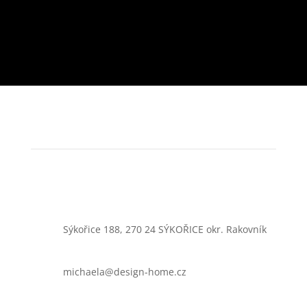
Sýkořice 188, 270 24 SÝKOŘICE okr. Rakovník
michaela@design-home.cz