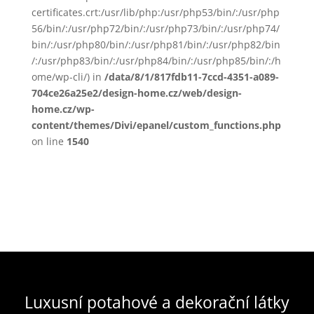
certificates.crt:/usr/lib/php:/usr/php53/bin/:/usr/php
56/bin/:/usr/php72/bin/:/usr/php73/bin/:/usr/php74/
bin/:/usr/php80/bin/:/usr/php81/bin/:/usr/php82/bin
/:/usr/php83/bin/:/usr/php84/bin/:/usr/php85/bin/:/h
ome/wp-cli/) in
/data/8/1/817fdb11-7ccd-4351-a089-
704ce26a25e2/design-home.cz/web/design-
home.cz/wp-
content/themes/Divi/epanel/custom_functions.php
on line
1540
Luxusní potahové a dekorační látky