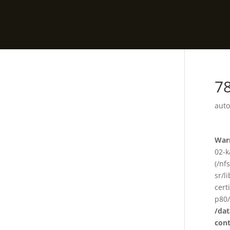
78
auto
War
02-k
(/nf
sr/l
cert
p80/
/da
con