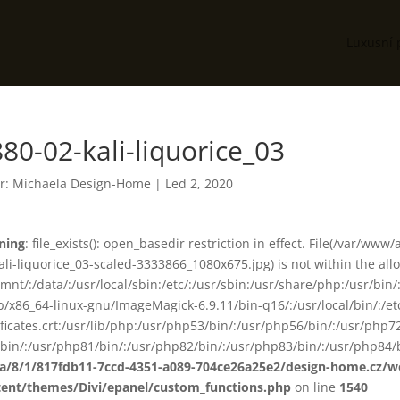
Luxusní 
80-02-kali-liquorice_03
r:
Michaela Design-Home
|
Led 2, 2020
ning
: file_exists(): open_basedir restriction in effect. File(/var/
ali-liquorice_03-scaled-3333866_1080x675.jpg) is not within the all
smnt/:/data/:/usr/local/sbin:/etc/:/usr/sbin:/usr/share/php:/usr/b
ib/x86_64-linux-gnu/ImageMagick-6.9.11/bin-q16/:/usr/local/bin/:/etc
ificates.crt:/usr/lib/php:/usr/php53/bin/:/usr/php56/bin/:/usr/php
bin/:/usr/php81/bin/:/usr/php82/bin/:/usr/php83/bin/:/usr/php84/b
ta/8/1/817fdb11-7ccd-4351-a089-704ce26a25e2/design-home.cz/
tent/themes/Divi/epanel/custom_functions.php
on line
1540