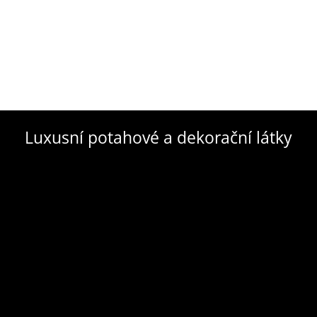
Luxusní potahové a dekorační látky