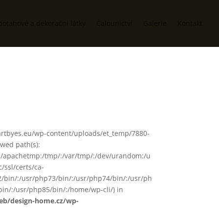
potahové a dekorační látky
Čalounictví
Galerie
Kontakt
www/artbyes.eu/wp-content/uploads/et_temp/7880-
owed path(s):
in/:/apachetmp:/tmp/:/var/tmp/:/dev/urandom:/u
/ssl/certs/ca-
72/bin/:/usr/php73/bin/:/usr/php74/bin/:/usr/ph
in/:/usr/php85/bin/:/home/wp-cli/) in
web/design-home.cz/wp-