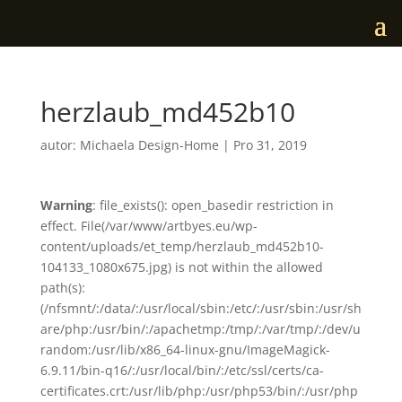
herzlaub_md452b10
autor:
Michaela Design-Home
|
Pro 31, 2019
Warning
: file_exists(): open_basedir restriction in
effect. File(/var/www/artbyes.eu/wp-
content/uploads/et_temp/herzlaub_md452b10-
104133_1080x675.jpg) is not within the allowed
path(s):
(/nfsmnt/:/data/:/usr/local/sbin:/etc/:/usr/sbin:/usr/sh
are/php:/usr/bin/:/apachetmp:/tmp/:/var/tmp/:/dev/u
random:/usr/lib/x86_64-linux-gnu/ImageMagick-
6.9.11/bin-q16/:/usr/local/bin/:/etc/ssl/certs/ca-
certificates.crt:/usr/lib/php:/usr/php53/bin/:/usr/php