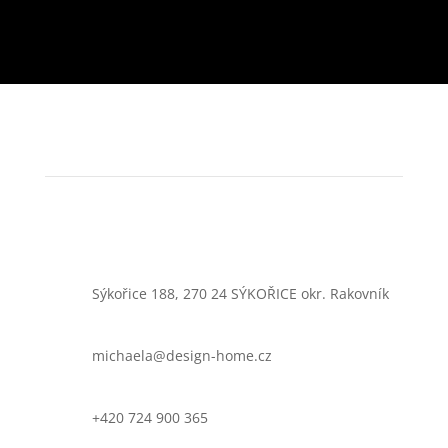
Sýkořice 188, 270 24 SÝKOŘICE okr. Rakovník
michaela@design-home.cz
+420 724 900 365