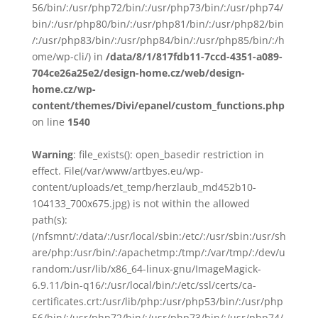
56/bin/:/usr/php72/bin/:/usr/php73/bin/:/usr/php74/
bin/:/usr/php80/bin/:/usr/php81/bin/:/usr/php82/bin
/:/usr/php83/bin/:/usr/php84/bin/:/usr/php85/bin/:/h
ome/wp-cli/) in
/data/8/1/817fdb11-7ccd-4351-a089-
704ce26a25e2/design-home.cz/web/design-
home.cz/wp-
content/themes/Divi/epanel/custom_functions.php
on line
1540
Warning
: file_exists(): open_basedir restriction in
effect. File(/var/www/artbyes.eu/wp-
content/uploads/et_temp/herzlaub_md452b10-
104133_700x675.jpg) is not within the allowed
path(s):
(/nfsmnt/:/data/:/usr/local/sbin:/etc/:/usr/sbin:/usr/sh
are/php:/usr/bin/:/apachetmp:/tmp/:/var/tmp/:/dev/u
random:/usr/lib/x86_64-linux-gnu/ImageMagick-
6.9.11/bin-q16/:/usr/local/bin/:/etc/ssl/certs/ca-
certificates.crt:/usr/lib/php:/usr/php53/bin/:/usr/php
56/bin/:/usr/php72/bin/:/usr/php73/bin/:/usr/php74/