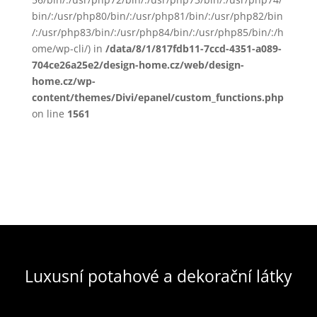
bin/:/usr/php80/bin/:/usr/php81/bin/:/usr/php82/bin
/:/usr/php83/bin/:/usr/php84/bin/:/usr/php85/bin/:/h
ome/wp-cli/) in
/data/8/1/817fdb11-7ccd-4351-a089-
704ce26a25e2/design-home.cz/web/design-
home.cz/wp-
content/themes/Divi/epanel/custom_functions.php
on line
1561
Luxusní potahové a dekorační látky