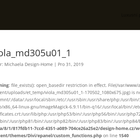
Luxusní 
iola_md305u01_1
r:
Michaela Design-Home
|
Pro 31, 2019
ning
: file_exists(): open_basedir restriction in effect. File(/var/www
ent/uploads/et_temp/viola_md305u01_1-170502_1080x675.jpg) is not
smnt/:/data/:/usr/local/sbin:/etc/:/usr/sbin:/usr/share/php:/usr/b
ib/x86_64-linux-gnu/ImageMagick-6.9.11/bin-q16/:/usr/local/bin/:/etc
ificates.crt:/usr/lib/php:/usr/php53/bin/:/usr/php56/bin/:/usr/php
bin/:/usr/php81/bin/:/usr/php82/bin/:/usr/php83/bin/:/usr/php84/b
ta/8/1/817fdb11-7ccd-4351-a089-704ce26a25e2/design-home.cz/
tent/themes/Divi/epanel/custom_functions.php
on line
1540