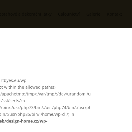
potahové a dekorační látky
Čalounictví
Galerie
Kontakt
/artbyes.eu/wp-
 within the allowed path(s):
in/:/apachetmp:/tmp/:/var/tmp/:/dev/urandom:/u
/ssl/certs/ca-
72/bin/:/usr/php73/bin/:/usr/php74/bin/:/usr/ph
in/:/usr/php85/bin/:/home/wp-cli/) in
web/design-home.cz/wp-