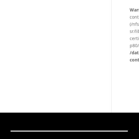
War
cont
(/nf
sr/l
cert
p80/
/da
con