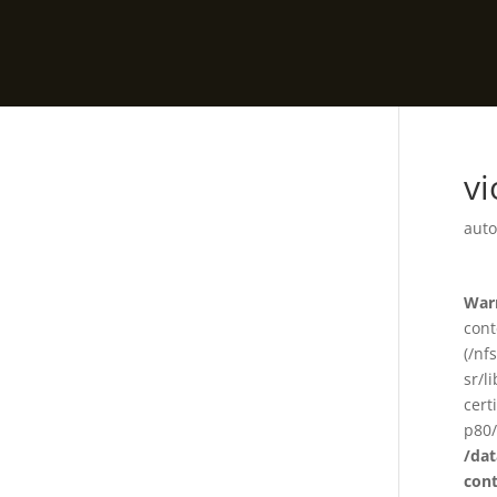
v
auto
War
cont
(/nf
sr/l
cert
p80/
/da
con