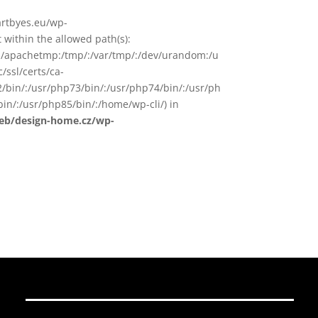
/artbyes.eu/wp-
within the allowed path(s):
in/:/apachetmp:/tmp/:/var/tmp/:/dev/urandom:/u
/ssl/certs/ca-
72/bin/:/usr/php73/bin/:/usr/php74/bin/:/usr/ph
in/:/usr/php85/bin/:/home/wp-cli/) in
web/design-home.cz/wp-