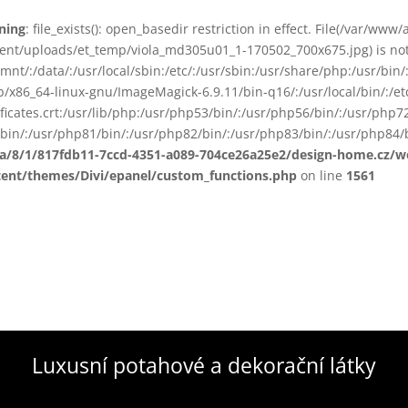
ning
: file_exists(): open_basedir restriction in effect. File(/var/www
ent/uploads/et_temp/viola_md305u01_1-170502_700x675.jpg) is not 
smnt/:/data/:/usr/local/sbin:/etc/:/usr/sbin:/usr/share/php:/usr/b
ib/x86_64-linux-gnu/ImageMagick-6.9.11/bin-q16/:/usr/local/bin/:/etc
ificates.crt:/usr/lib/php:/usr/php53/bin/:/usr/php56/bin/:/usr/php
bin/:/usr/php81/bin/:/usr/php82/bin/:/usr/php83/bin/:/usr/php84/b
ta/8/1/817fdb11-7ccd-4351-a089-704ce26a25e2/design-home.cz/
tent/themes/Divi/epanel/custom_functions.php
on line
1561
Luxusní potahové a dekorační látky