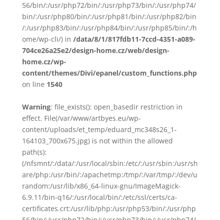
56/bin/:/usr/php72/bin/:/usr/php73/bin/:/usr/php74/
bin/:/usr/php80/bin/:/usr/php81/bin/:/usr/php82/bin
/:/usr/php83/bin/:/usr/php84/bin/:/usr/php85/bin/:/h
ome/wp-cli/) in
/data/8/1/817fdb11-7ccd-4351-a089-
704ce26a25e2/design-home.cz/web/design-
home.cz/wp-
content/themes/Divi/epanel/custom_functions.php
on line
1540
Warning
: file_exists(): open_basedir restriction in
effect. File(/var/www/artbyes.eu/wp-
content/uploads/et_temp/eduard_mc348s26_1-
164103_700x675.jpg) is not within the allowed
path(s):
(/nfsmnt/:/data/:/usr/local/sbin:/etc/:/usr/sbin:/usr/sh
are/php:/usr/bin/:/apachetmp:/tmp/:/var/tmp/:/dev/u
random:/usr/lib/x86_64-linux-gnu/ImageMagick-
6.9.11/bin-q16/:/usr/local/bin/:/etc/ssl/certs/ca-
certificates.crt:/usr/lib/php:/usr/php53/bin/:/usr/php
56/bin/:/usr/php72/bin/:/usr/php73/bin/:/usr/php74/