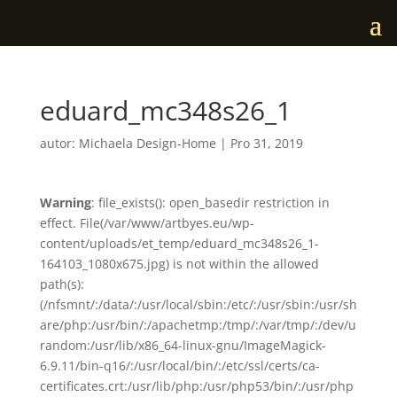
eduard_mc348s26_1
autor:
Michaela Design-Home
|
Pro 31, 2019
Warning
: file_exists(): open_basedir restriction in
effect. File(/var/www/artbyes.eu/wp-
content/uploads/et_temp/eduard_mc348s26_1-
164103_1080x675.jpg) is not within the allowed
path(s):
(/nfsmnt/:/data/:/usr/local/sbin:/etc/:/usr/sbin:/usr/sh
are/php:/usr/bin/:/apachetmp:/tmp/:/var/tmp/:/dev/u
random:/usr/lib/x86_64-linux-gnu/ImageMagick-
6.9.11/bin-q16/:/usr/local/bin/:/etc/ssl/certs/ca-
certificates.crt:/usr/lib/php:/usr/php53/bin/:/usr/php