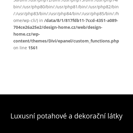
bin/:/usr/php80/bin/:/usr/php81/bin/:/usr/php82/bin
/:/usr/php83/bin/:/usr/php84/bin/:/usr/php85/bin/:/h
ome/wp-cli/) in
/data/8/1/817fdb11-7ccd-4351-a089-
704ce26a25e2/design-home.cz/web/design-
home.cz/wp-
content/themes/Divi/epanel/custom_functions.php
on line
1561
Luxusní potahové a dekorační látky