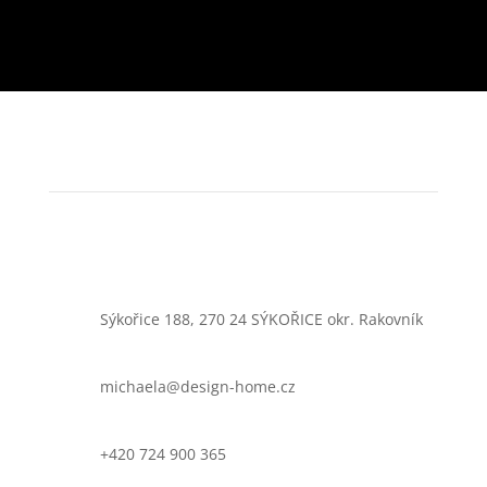
Sýkořice 188, 270 24 SÝKOŘICE okr. Rakovník
michaela@design-home.cz
+420 724 900 365