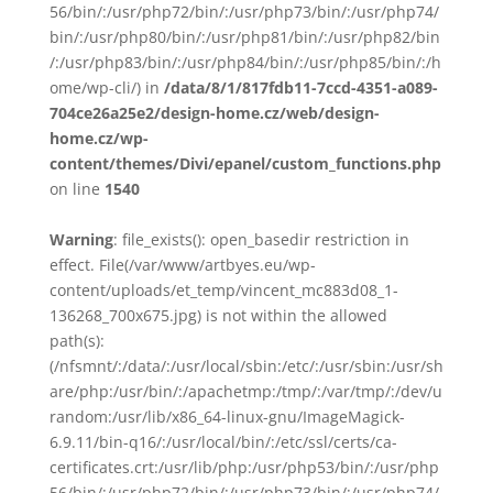
56/bin/:/usr/php72/bin/:/usr/php73/bin/:/usr/php74/
bin/:/usr/php80/bin/:/usr/php81/bin/:/usr/php82/bin
/:/usr/php83/bin/:/usr/php84/bin/:/usr/php85/bin/:/h
ome/wp-cli/) in
/data/8/1/817fdb11-7ccd-4351-a089-
704ce26a25e2/design-home.cz/web/design-
home.cz/wp-
content/themes/Divi/epanel/custom_functions.php
on line
1540
Warning
: file_exists(): open_basedir restriction in
effect. File(/var/www/artbyes.eu/wp-
content/uploads/et_temp/vincent_mc883d08_1-
136268_700x675.jpg) is not within the allowed
path(s):
(/nfsmnt/:/data/:/usr/local/sbin:/etc/:/usr/sbin:/usr/sh
are/php:/usr/bin/:/apachetmp:/tmp/:/var/tmp/:/dev/u
random:/usr/lib/x86_64-linux-gnu/ImageMagick-
6.9.11/bin-q16/:/usr/local/bin/:/etc/ssl/certs/ca-
certificates.crt:/usr/lib/php:/usr/php53/bin/:/usr/php
56/bin/:/usr/php72/bin/:/usr/php73/bin/:/usr/php74/