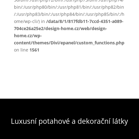
bin/:/usr/php80/bin/:/usr/php81/bin/:/usr/php82/bin
/:/usr/php83/bin/:/usr/php84/bin/:/usr/php85/bin/:/h
ome/wp-cli/) in
/data/8/1/817fdb11-7ccd-4351-a089-
704ce26a25e2/design-home.cz/web/design-
home.cz/wp-
content/themes/Divi/epanel/custom_functions.php
on line
1561
Luxusní potahové a dekorační látky