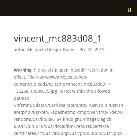
vincent_mc883d08_1
autor:
Michaela Design-Home
|
Pro 31, 2019
Warning
: file_exists(): open_basedir restriction in
effect. File(/var/www/artbyes.eu/wp-
content/uploads/et_temp/vincent_mc883d08_1-
136268_1080x675.jpg) is not within the allowed
path(s):
(/nfsmnt/:/data/:/usr/local/sbin:/etc/:/usr/sbin:/usr/sh
are/php:/usr/bin/:/apachetmp:/tmp/:/var/tmp/:/dev/u
random:/usr/lib/x86_64-linux-gnu/ImageMagick-
6.9.11/bin-q16/:/usr/local/bin/:/etc/ssl/certs/ca-
certificates.crt:/usr/lib/php:/usr/php53/bin/:/usr/php