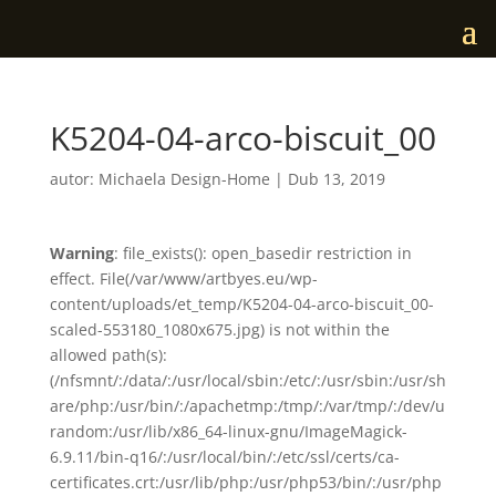
K5204-04-arco-biscuit_00
autor:
Michaela Design-Home
|
Dub 13, 2019
Warning
: file_exists(): open_basedir restriction in
effect. File(/var/www/artbyes.eu/wp-
content/uploads/et_temp/K5204-04-arco-biscuit_00-
scaled-553180_1080x675.jpg) is not within the
allowed path(s):
(/nfsmnt/:/data/:/usr/local/sbin:/etc/:/usr/sbin:/usr/sh
are/php:/usr/bin/:/apachetmp:/tmp/:/var/tmp/:/dev/u
random:/usr/lib/x86_64-linux-gnu/ImageMagick-
6.9.11/bin-q16/:/usr/local/bin/:/etc/ssl/certs/ca-
certificates.crt:/usr/lib/php:/usr/php53/bin/:/usr/php