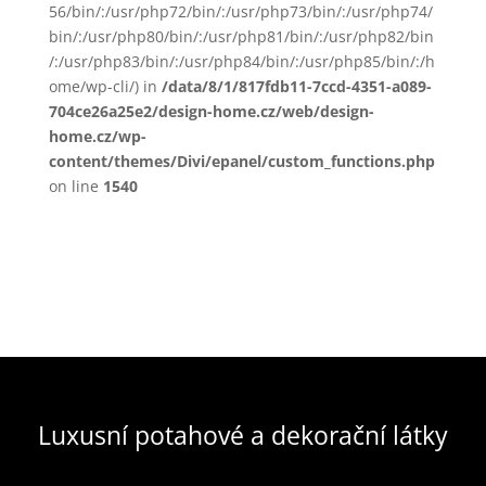
56/bin/:/usr/php72/bin/:/usr/php73/bin/:/usr/php74/
bin/:/usr/php80/bin/:/usr/php81/bin/:/usr/php82/bin
/:/usr/php83/bin/:/usr/php84/bin/:/usr/php85/bin/:/h
ome/wp-cli/) in
/data/8/1/817fdb11-7ccd-4351-a089-
704ce26a25e2/design-home.cz/web/design-
home.cz/wp-
content/themes/Divi/epanel/custom_functions.php
on line
1540
Luxusní potahové a dekorační látky