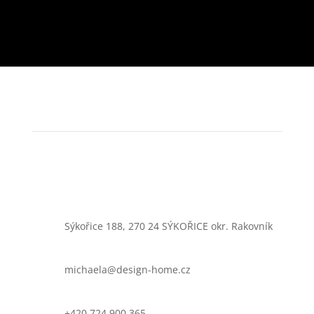
Sýkořice 188, 270 24 SÝKOŘICE okr. Rakovník
michaela@design-home.cz
+420 724 900 365