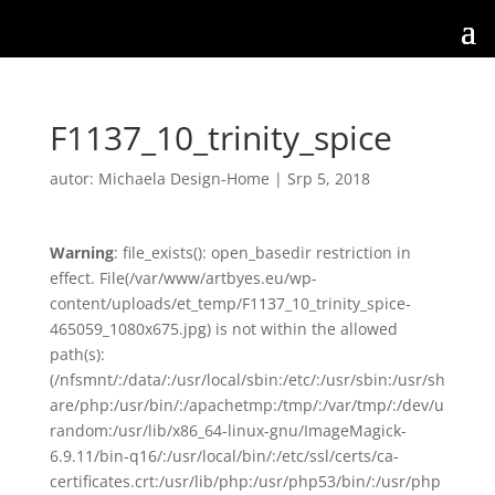
F1137_10_trinity_spice
autor:
Michaela Design-Home
|
Srp 5, 2018
Warning
: file_exists(): open_basedir restriction in
effect. File(/var/www/artbyes.eu/wp-
content/uploads/et_temp/F1137_10_trinity_spice-
465059_1080x675.jpg) is not within the allowed
path(s):
(/nfsmnt/:/data/:/usr/local/sbin:/etc/:/usr/sbin:/usr/sh
are/php:/usr/bin/:/apachetmp:/tmp/:/var/tmp/:/dev/u
random:/usr/lib/x86_64-linux-gnu/ImageMagick-
6.9.11/bin-q16/:/usr/local/bin/:/etc/ssl/certs/ca-
certificates.crt:/usr/lib/php:/usr/php53/bin/:/usr/php