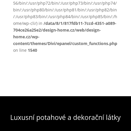
56/bin/:/usr/php72/bin/:/usr/php73/bin/:/usr/php74/
bin/:/usr/php80/bin/:/usr/php81/bin/:/usr/php82/bin
/:/usr/php83/bin/:/usr/php84/bin/:/usr/php85/bin/:/h
ome/wp-cli/) in
/data/8/1/817fdb11-7ccd-4351-a089-
704ce26a25e2/design-home.cz/web/design-
home.cz/wp-
content/themes/Divi/epanel/custom_functions.php
on line
1540
Luxusní potahové a dekorační látky