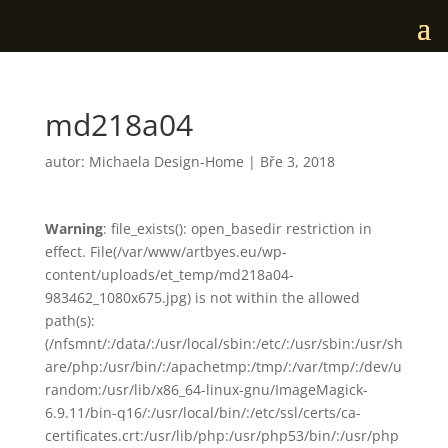
md218a04
autor:
Michaela Design-Home
|
Bře 3, 2018
Warning
: file_exists(): open_basedir restriction in
effect. File(/var/www/artbyes.eu/wp-
content/uploads/et_temp/md218a04-
983462_1080x675.jpg) is not within the allowed
path(s):
(/nfsmnt/:/data/:/usr/local/sbin:/etc/:/usr/sbin:/usr/sh
are/php:/usr/bin/:/apachetmp:/tmp/:/var/tmp/:/dev/u
random:/usr/lib/x86_64-linux-gnu/ImageMagick-
6.9.11/bin-q16/:/usr/local/bin/:/etc/ssl/certs/ca-
certificates.crt:/usr/lib/php:/usr/php53/bin/:/usr/php