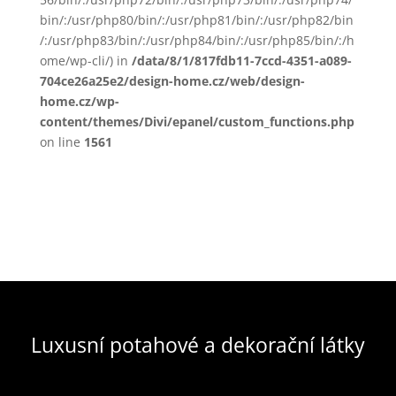
bin/:/usr/php80/bin/:/usr/php81/bin/:/usr/php82/bin
/:/usr/php83/bin/:/usr/php84/bin/:/usr/php85/bin/:/h
ome/wp-cli/) in
/data/8/1/817fdb11-7ccd-4351-a089-
704ce26a25e2/design-home.cz/web/design-
home.cz/wp-
content/themes/Divi/epanel/custom_functions.php
on line
1561
Luxusní potahové a dekorační látky