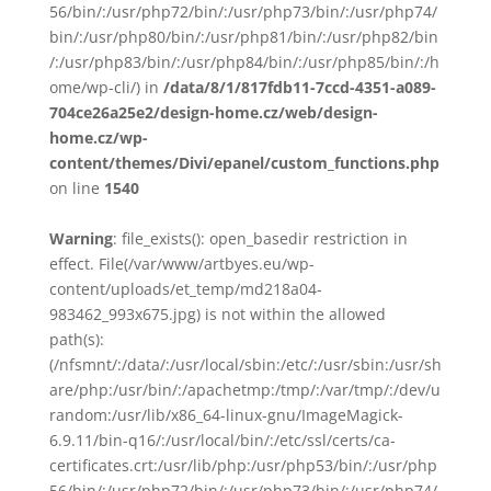
56/bin/:/usr/php72/bin/:/usr/php73/bin/:/usr/php74/
bin/:/usr/php80/bin/:/usr/php81/bin/:/usr/php82/bin
/:/usr/php83/bin/:/usr/php84/bin/:/usr/php85/bin/:/h
ome/wp-cli/) in
/data/8/1/817fdb11-7ccd-4351-a089-
704ce26a25e2/design-home.cz/web/design-
home.cz/wp-
content/themes/Divi/epanel/custom_functions.php
on line
1540
Warning
: file_exists(): open_basedir restriction in
effect. File(/var/www/artbyes.eu/wp-
content/uploads/et_temp/md218a04-
983462_993x675.jpg) is not within the allowed
path(s):
(/nfsmnt/:/data/:/usr/local/sbin:/etc/:/usr/sbin:/usr/sh
are/php:/usr/bin/:/apachetmp:/tmp/:/var/tmp/:/dev/u
random:/usr/lib/x86_64-linux-gnu/ImageMagick-
6.9.11/bin-q16/:/usr/local/bin/:/etc/ssl/certs/ca-
certificates.crt:/usr/lib/php:/usr/php53/bin/:/usr/php
56/bin/:/usr/php72/bin/:/usr/php73/bin/:/usr/php74/