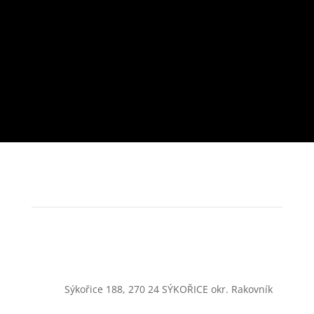
Sýkořice 188, 270 24 SÝKOŘICE okr. Rakovník