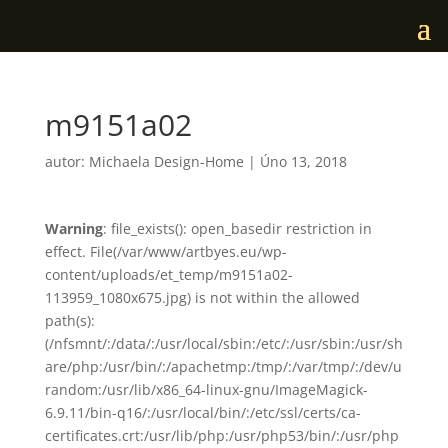
m9151a02
autor:
Michaela Design-Home
|
Úno 13, 2018
Warning
: file_exists(): open_basedir restriction in
effect. File(/var/www/artbyes.eu/wp-
content/uploads/et_temp/m9151a02-
113959_1080x675.jpg) is not within the allowed
path(s):
(/nfsmnt/:/data/:/usr/local/sbin:/etc/:/usr/sbin:/usr/sh
are/php:/usr/bin/:/apachetmp:/tmp/:/var/tmp/:/dev/u
random:/usr/lib/x86_64-linux-gnu/ImageMagick-
6.9.11/bin-q16/:/usr/local/bin/:/etc/ssl/certs/ca-
certificates.crt:/usr/lib/php:/usr/php53/bin/:/usr/php