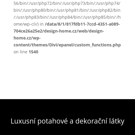
56/bin/:/usr/php72/bin/:/usr/php73/bin/:/usr/php74/
bin/:/usr/php80/bin/:/usr/php81/bin/:/usr/php82/bin
/:/usr/php83/bin/:/usr/php84/bin/:/usr/php85/bin/:/h
ome/wp-cli/) in
/data/8/1/817fdb11-7ccd-4351-a089-
704ce26a25e2/design-home.cz/web/design-
home.cz/wp-
content/themes/Divi/epanel/custom_functions.php
on line
1540
Luxusní potahové a dekorační látky