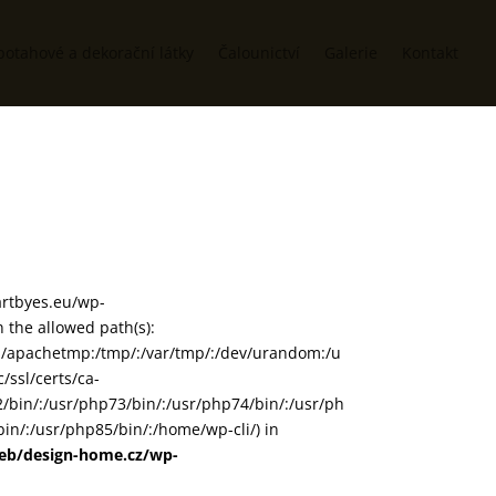
potahové a dekorační látky
Čalounictví
Galerie
Kontakt
/artbyes.eu/wp-
the allowed path(s):
in/:/apachetmp:/tmp/:/var/tmp/:/dev/urandom:/u
/ssl/certs/ca-
72/bin/:/usr/php73/bin/:/usr/php74/bin/:/usr/ph
in/:/usr/php85/bin/:/home/wp-cli/) in
web/design-home.cz/wp-