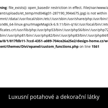
ning
: file_exists(): open_basedir restriction in effect. File(/var/www
ent/uploads/et_temp/md046g01-287190_994x675.jpg) is not within t
smnt/:/data/:/usr/local/sbin:/etc/:/usr/sbin:/usr/share/php:/usr/b
ib/x86_64-linux-gnu/ImageMagick-6.9.11/bin-q16/:/usr/local/bin/:/etc
ificates.crt:/usr/lib/php:/usr/php53/bin/:/usr/php56/bin/:/usr/php
bin/:/usr/php81/bin/:/usr/php82/bin/:/usr/php83/bin/:/usr/php84/b
ta/8/1/817fdb11-7ccd-4351-a089-704ce26a25e2/design-home.cz/
tent/themes/Divi/epanel/custom_functions.php
on line
1561
Luxusní potahové a dekorační látky