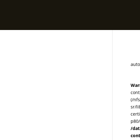
m
auto
War
cont
(/nf
sr/l
cert
p80/
/da
con