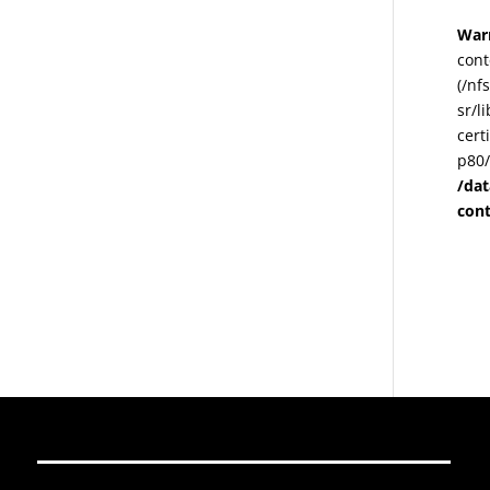
War
cont
(/nf
sr/l
cert
p80/
/da
con