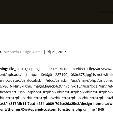
Luxusní 
d046g01
r:
Michaela Design-Home
|
Říj 21, 2017
ning
: file_exists(): open_basedir restriction in effect. File(/var/www
ent/uploads/et_temp/md046g01-287190_1080x675.jpg) is not within 
smnt/:/data/:/usr/local/sbin:/etc/:/usr/sbin:/usr/share/php:/usr/b
ib/x86_64-linux-gnu/ImageMagick-6.9.11/bin-q16/:/usr/local/bin/:/etc
ificates.crt:/usr/lib/php:/usr/php53/bin/:/usr/php56/bin/:/usr/php
bin/:/usr/php81/bin/:/usr/php82/bin/:/usr/php83/bin/:/usr/php84/b
ta/8/1/817fdb11-7ccd-4351-a089-704ce26a25e2/design-home.cz/
tent/themes/Divi/epanel/custom_functions.php
on line
1540