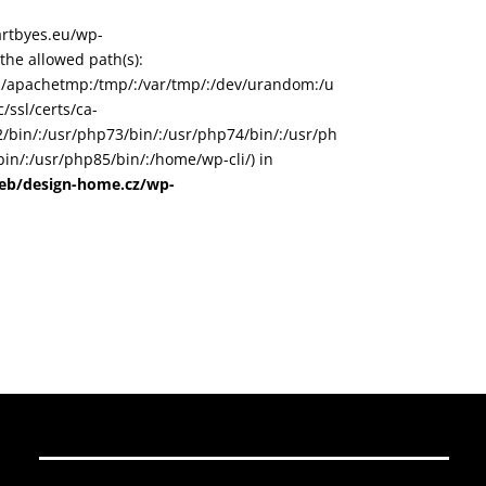
/artbyes.eu/wp-
he allowed path(s):
in/:/apachetmp:/tmp/:/var/tmp/:/dev/urandom:/u
/ssl/certs/ca-
72/bin/:/usr/php73/bin/:/usr/php74/bin/:/usr/ph
in/:/usr/php85/bin/:/home/wp-cli/) in
web/design-home.cz/wp-