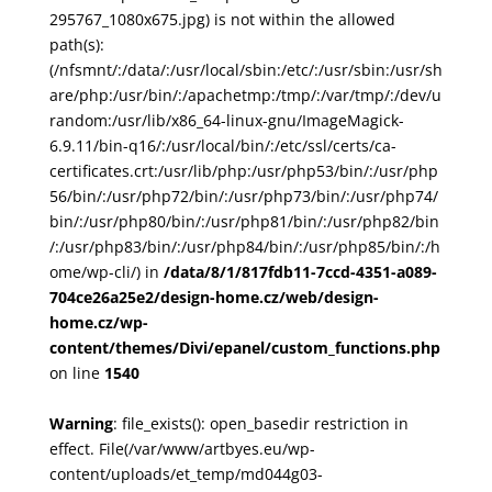
295767_1080x675.jpg) is not within the allowed
path(s):
(/nfsmnt/:/data/:/usr/local/sbin:/etc/:/usr/sbin:/usr/sh
are/php:/usr/bin/:/apachetmp:/tmp/:/var/tmp/:/dev/u
random:/usr/lib/x86_64-linux-gnu/ImageMagick-
6.9.11/bin-q16/:/usr/local/bin/:/etc/ssl/certs/ca-
certificates.crt:/usr/lib/php:/usr/php53/bin/:/usr/php
56/bin/:/usr/php72/bin/:/usr/php73/bin/:/usr/php74/
bin/:/usr/php80/bin/:/usr/php81/bin/:/usr/php82/bin
/:/usr/php83/bin/:/usr/php84/bin/:/usr/php85/bin/:/h
ome/wp-cli/) in
/data/8/1/817fdb11-7ccd-4351-a089-
704ce26a25e2/design-home.cz/web/design-
home.cz/wp-
content/themes/Divi/epanel/custom_functions.php
on line
1540
Warning
: file_exists(): open_basedir restriction in
effect. File(/var/www/artbyes.eu/wp-
content/uploads/et_temp/md044g03-