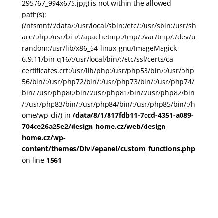
295767_994x675.jpg) is not within the allowed
path(s):
(/nfsmnt/:/data/:/usr/local/sbin:/etc/:/usr/sbin:/usr/sh
are/php:/usr/bin/:/apachetmp:/tmp/:/var/tmp/:/dev/u
random:/usr/lib/x86_64-linux-gnu/ImageMagick-
6.9.11/bin-q16/:/usr/local/bin/:/etc/ssl/certs/ca-
certificates.crt:/usr/lib/php:/usr/php53/bin/:/usr/php
56/bin/:/usr/php72/bin/:/usr/php73/bin/:/usr/php74/
bin/:/usr/php80/bin/:/usr/php81/bin/:/usr/php82/bin
/:/usr/php83/bin/:/usr/php84/bin/:/usr/php85/bin/:/h
ome/wp-cli/) in
/data/8/1/817fdb11-7ccd-4351-a089-
704ce26a25e2/design-home.cz/web/design-
home.cz/wp-
content/themes/Divi/epanel/custom_functions.php
on line
1561