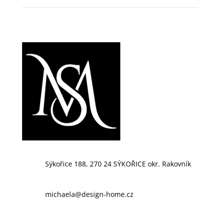
Sýkořice 188, 270 24 SÝKOŘICE okr. Rakovník
michaela@design-home.cz