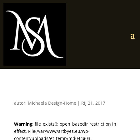
md044g03
autor:
Michaela Design-Home
|
Říj 21, 2017
Warning
: file_exists(): open_basedir restriction in
effect. File(/var/www/artbyes.eu/wp-
content/uploads/et_temp/md044g03-