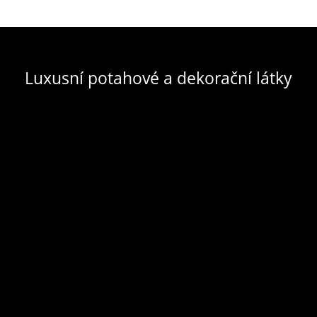
Luxusní potahové a dekorační látky