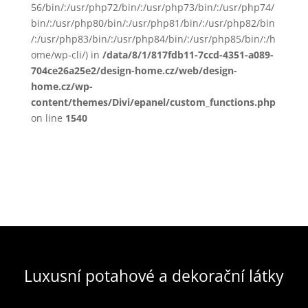
56/bin/:/usr/php72/bin/:/usr/php73/bin/:/usr/php74/
bin/:/usr/php80/bin/:/usr/php81/bin/:/usr/php82/bin
/:/usr/php83/bin/:/usr/php84/bin/:/usr/php85/bin/:/h
ome/wp-cli/) in
/data/8/1/817fdb11-7ccd-4351-a089-
704ce26a25e2/design-home.cz/web/design-
home.cz/wp-
content/themes/Divi/epanel/custom_functions.php
on line
1540
Luxusní potahové a dekorační látky