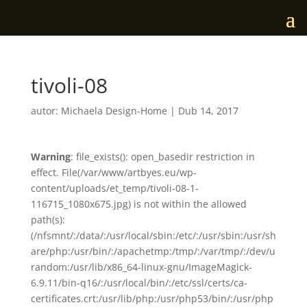
tivoli-08
autor:
Michaela Design-Home
|
Dub 14, 2017
Warning
: file_exists(): open_basedir restriction in
effect. File(/var/www/artbyes.eu/wp-
content/uploads/et_temp/tivoli-08-1-
116715_1080x675.jpg) is not within the allowed
path(s):
(/nfsmnt/:/data/:/usr/local/sbin:/etc/:/usr/sbin:/usr/sh
are/php:/usr/bin/:/apachetmp:/tmp/:/var/tmp/:/dev/u
random:/usr/lib/x86_64-linux-gnu/ImageMagick-
6.9.11/bin-q16/:/usr/local/bin/:/etc/ssl/certs/ca-
certificates.crt:/usr/lib/php:/usr/php53/bin/:/usr/php