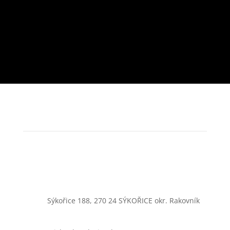
Sýkořice 188, 270 24 SÝKOŘICE okr. Rakovník