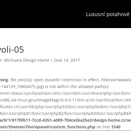
Luxusní potahové 
voli-05
r:
Michaela Design-Home
|
Dub 14, 2017
ning
: file_exists(): open_basedir restriction in effect. File(/var/w
-144129_1080x675.jpg) is not within the allowed path(s):
smnt/:/data/:/usr/local/sbin:/etc/:/usr/sbin:/usr/share/php:/usr/b
ib/x86_64-linux-gnu/ImageMagick-6.9.11/bin-q16/:/usr/local/bin/:/etc
ificates.crt:/usr/lib/php:/usr/php53/bin/:/usr/php56/bin/:/usr/php
bin/:/usr/php81/bin/:/usr/php82/bin/:/usr/php83/bin/:/usr/php84/b
ta/8/1/817fdb11-7ccd-4351-a089-704ce26a25e2/design-home.cz/
tent/themes/Divi/epanel/custom_functions.php
on line
1540