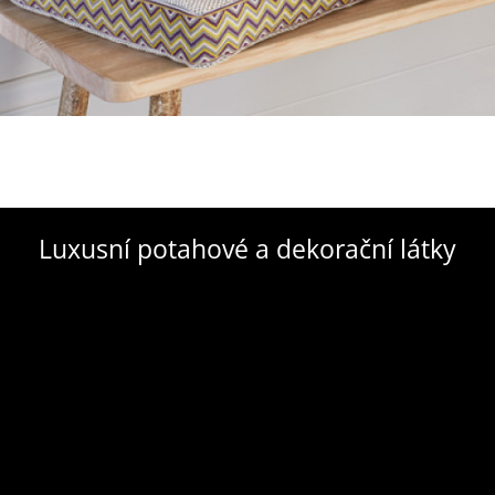
Luxusní potahové a dekorační látky