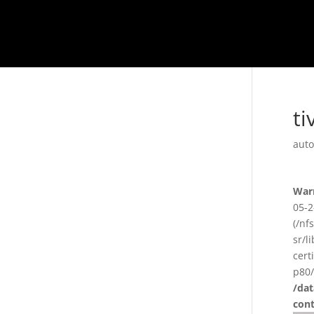
ti
auto
War
05-2
(/nf
sr/l
cert
p80/
/da
con