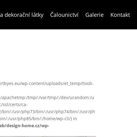
a dekorační látky
Čalounictví
Galerie
Kontakt
ww/artbyes.eu/wp-content/uploads/et_temp/tivoli-
in/:/apachetmp:/tmp/:/var/tmp/:/dev/urandom:/u
/ssl/certs/ca-
72/bin/:/usr/php73/bin/:/usr/php74/bin/:/usr/ph
in/:/usr/php85/bin/:/home/wp-cli/) in
web/design-home.cz/wp-