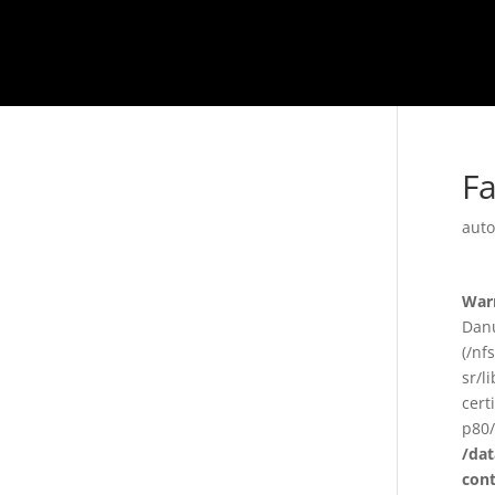
F
auto
War
Danu
(/nf
sr/l
cert
p80/
/da
con