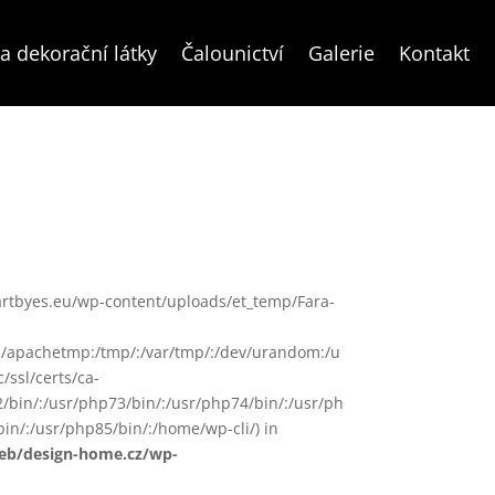
a dekorační látky
Čalounictví
Galerie
Kontakt
www/artbyes.eu/wp-content/uploads/et_temp/Fara-
in/:/apachetmp:/tmp/:/var/tmp/:/dev/urandom:/u
/ssl/certs/ca-
72/bin/:/usr/php73/bin/:/usr/php74/bin/:/usr/ph
in/:/usr/php85/bin/:/home/wp-cli/) in
web/design-home.cz/wp-