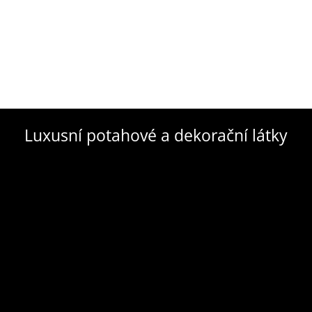
Luxusní potahové a dekorační látky