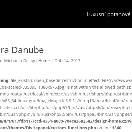
Luxusní potahové 
ara Danube
r:
Michaela Design-Home
|
Dub 14, 2017
ning
: file_exists(): open_basedir restriction in effect. File(/var/
be-scaled-335895_1080x675.jpg) is not within the allowed path(s):
smnt/:/data/:/usr/local/sbin:/etc/:/usr/sbin:/usr/share/php:/usr/b
ib/x86_64-linux-gnu/ImageMagick-6.9.11/bin-q16/:/usr/local/bin/:/etc
ificates.crt:/usr/lib/php:/usr/php53/bin/:/usr/php56/bin/:/usr/php
bin/:/usr/php81/bin/:/usr/php82/bin/:/usr/php83/bin/:/usr/php84/b
ta/8/1/817fdb11-7ccd-4351-a089-704ce26a25e2/design-home.cz/
tent/themes/Divi/epanel/custom_functions.php
on line
1540