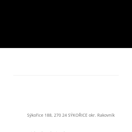
Sýkořice 188, 270 24 SÝKOŘICE okr. Rakovník