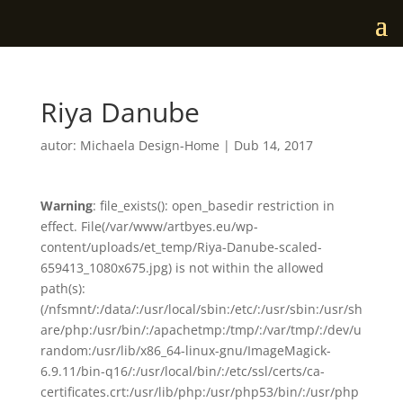
Riya Danube
autor:
Michaela Design-Home
|
Dub 14, 2017
Warning
: file_exists(): open_basedir restriction in
effect. File(/var/www/artbyes.eu/wp-
content/uploads/et_temp/Riya-Danube-scaled-
659413_1080x675.jpg) is not within the allowed
path(s):
(/nfsmnt/:/data/:/usr/local/sbin:/etc/:/usr/sbin:/usr/sh
are/php:/usr/bin/:/apachetmp:/tmp/:/var/tmp/:/dev/u
random:/usr/lib/x86_64-linux-gnu/ImageMagick-
6.9.11/bin-q16/:/usr/local/bin/:/etc/ssl/certs/ca-
certificates.crt:/usr/lib/php:/usr/php53/bin/:/usr/php