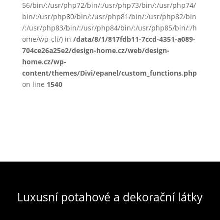
56/bin/:/usr/php72/bin/:/usr/php73/bin/:/usr/php74/
bin/:/usr/php80/bin/:/usr/php81/bin/:/usr/php82/bin
/:/usr/php83/bin/:/usr/php84/bin/:/usr/php85/bin/:/h
ome/wp-cli/) in
/data/8/1/817fdb11-7ccd-4351-a089-
704ce26a25e2/design-home.cz/web/design-
home.cz/wp-
content/themes/Divi/epanel/custom_functions.php
on line
1540
Luxusní potahové a dekorační látky