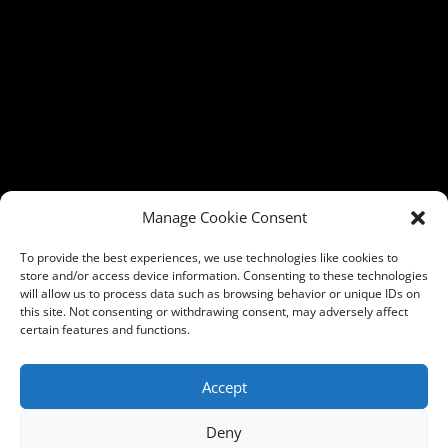
Manage Cookie Consent
To provide the best experiences, we use technologies like cookies to
store and/or access device information. Consenting to these technologies
will allow us to process data such as browsing behavior or unique IDs on
this site. Not consenting or withdrawing consent, may adversely affect
certain features and functions.
Accept
Deny