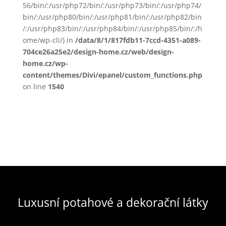
56/bin/:/usr/php72/bin/:/usr/php73/bin/:/usr/php74/
bin/:/usr/php80/bin/:/usr/php81/bin/:/usr/php82/bin
/:/usr/php83/bin/:/usr/php84/bin/:/usr/php85/bin/:/h
ome/wp-cli/) in
/data/8/1/817fdb11-7ccd-4351-a089-
704ce26a25e2/design-home.cz/web/design-
home.cz/wp-
content/themes/Divi/epanel/custom_functions.php
on line
1540
Luxusní potahové a dekorační látky