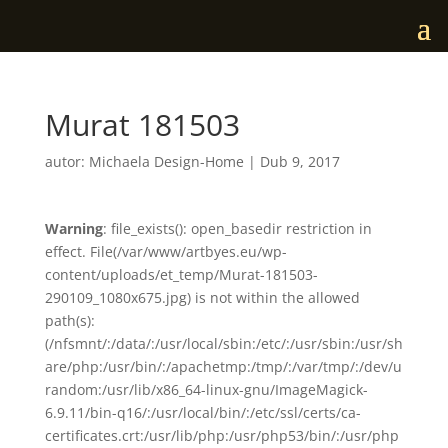
Murat 181503
autor:
Michaela Design-Home
|
Dub 9, 2017
Warning
: file_exists(): open_basedir restriction in
effect. File(/var/www/artbyes.eu/wp-
content/uploads/et_temp/Murat-181503-
290109_1080x675.jpg) is not within the allowed
path(s):
(/nfsmnt/:/data/:/usr/local/sbin:/etc/:/usr/sbin:/usr/sh
are/php:/usr/bin/:/apachetmp:/tmp/:/var/tmp/:/dev/u
random:/usr/lib/x86_64-linux-gnu/ImageMagick-
6.9.11/bin-q16/:/usr/local/bin/:/etc/ssl/certs/ca-
certificates.crt:/usr/lib/php:/usr/php53/bin/:/usr/php