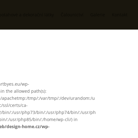
potahové a dekorační látky
Čalounictví
Galerie
Kontakt
/artbyes.eu/wp-
n the allowed path(s):
in/:/apachetmp:/tmp/:/var/tmp/:/dev/urandom:/u
/ssl/certs/ca-
72/bin/:/usr/php73/bin/:/usr/php74/bin/:/usr/ph
in/:/usr/php85/bin/:/home/wp-cli/) in
web/design-home.cz/wp-