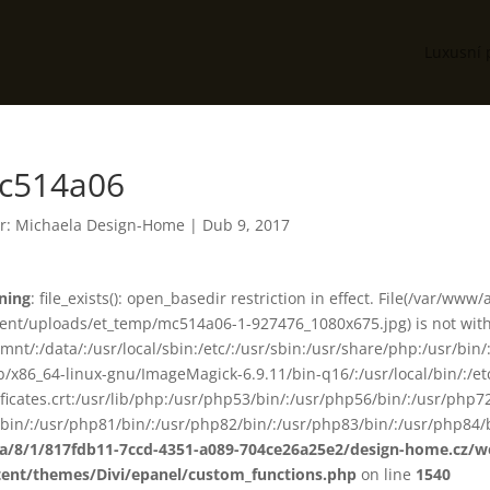
Luxusní 
c514a06
r:
Michaela Design-Home
|
Dub 9, 2017
ning
: file_exists(): open_basedir restriction in effect. File(/var/www
ent/uploads/et_temp/mc514a06-1-927476_1080x675.jpg) is not withi
smnt/:/data/:/usr/local/sbin:/etc/:/usr/sbin:/usr/share/php:/usr/b
ib/x86_64-linux-gnu/ImageMagick-6.9.11/bin-q16/:/usr/local/bin/:/etc
ificates.crt:/usr/lib/php:/usr/php53/bin/:/usr/php56/bin/:/usr/php
bin/:/usr/php81/bin/:/usr/php82/bin/:/usr/php83/bin/:/usr/php84/b
ta/8/1/817fdb11-7ccd-4351-a089-704ce26a25e2/design-home.cz/
tent/themes/Divi/epanel/custom_functions.php
on line
1540