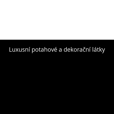
Luxusní potahové a dekorační látky