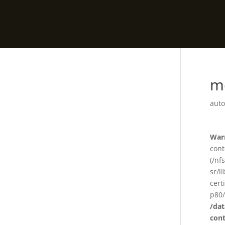
m
auto
War
cont
(/nf
sr/l
cert
p80/
/da
con