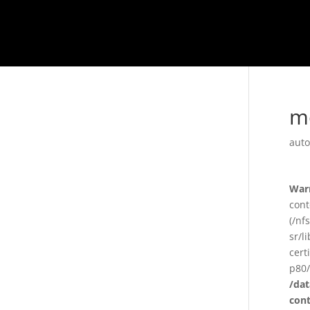
m
auto
War
cont
(/nf
sr/l
cert
p80/
/da
con