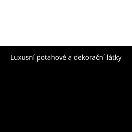
Luxusní potahové a dekorační látky