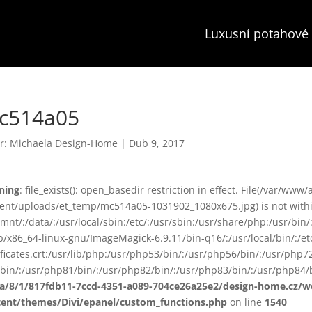
Luxusní potahové 
c514a05
r:
Michaela Design-Home
|
Dub 9, 2017
ning
: file_exists(): open_basedir restriction in effect. File(/var/www
ent/uploads/et_temp/mc514a05-1031902_1080x675.jpg) is not within
smnt/:/data/:/usr/local/sbin:/etc/:/usr/sbin:/usr/share/php:/usr/b
ib/x86_64-linux-gnu/ImageMagick-6.9.11/bin-q16/:/usr/local/bin/:/etc
ificates.crt:/usr/lib/php:/usr/php53/bin/:/usr/php56/bin/:/usr/php
bin/:/usr/php81/bin/:/usr/php82/bin/:/usr/php83/bin/:/usr/php84/b
ta/8/1/817fdb11-7ccd-4351-a089-704ce26a25e2/design-home.cz/
tent/themes/Divi/epanel/custom_functions.php
on line
1540