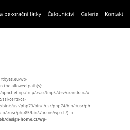
a dekorační látky
Čalounictví
Galerie
Kontakt
/artbyes.eu/wp-
 the allowed path(s):
in/:/apachetmp:/tmp/:/var/tmp/:/dev/urandom:/u
/ssl/certs/ca-
72/bin/:/usr/php73/bin/:/usr/php74/bin/:/usr/ph
in/:/usr/php85/bin/:/home/wp-cli/) in
web/design-home.cz/wp-