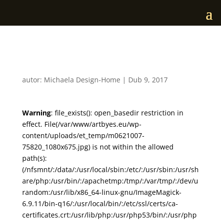
m0621007
autor:
Michaela Design-Home
|
Dub 9, 2017
Warning
: file_exists(): open_basedir restriction in
effect. File(/var/www/artbyes.eu/wp-
content/uploads/et_temp/m0621007-
75820_1080x675.jpg) is not within the allowed
path(s):
(/nfsmnt/:/data/:/usr/local/sbin:/etc/:/usr/sbin:/usr/sh
are/php:/usr/bin/:/apachetmp:/tmp/:/var/tmp/:/dev/u
random:/usr/lib/x86_64-linux-gnu/ImageMagick-
6.9.11/bin-q16/:/usr/local/bin/:/etc/ssl/certs/ca-
certificates.crt:/usr/lib/php:/usr/php53/bin/:/usr/php