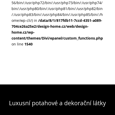
56/bin/:/usr/php72/bin/:/usr/php73/bin/:/usr/php74/
bin/:/usr/php80/bin/:/usr/php81/bin/:/usr/php82/bin
/:/usr/php83/bin/:/usr/php84/bin/:/usr/php85/bin/:/h
ome/wp-cli/) in
/data/8/1/817fdb11-7ccd-4351-a089-
704ce26a25e2/design-home.cz/web/design-
home.cz/wp-
content/themes/Divi/epanel/custom_functions.php
on line
1540
Luxusní potahové a dekorační látky