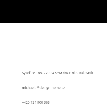
Sýkořice 188, 270 24 SÝKOŘICE okr. Rakovník
michaela@design-home.cz
+420 724 900 365