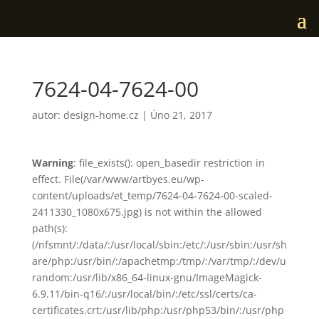
7624-04-7624-00
autor:
design-home.cz
|
Úno 21, 2017
Warning
: file_exists(): open_basedir restriction in
effect. File(/var/www/artbyes.eu/wp-
content/uploads/et_temp/7624-04-7624-00-scaled-
2411330_1080x675.jpg) is not within the allowed
path(s):
(/nfsmnt/:/data/:/usr/local/sbin:/etc/:/usr/sbin:/usr/sh
are/php:/usr/bin/:/apachetmp:/tmp/:/var/tmp/:/dev/u
random:/usr/lib/x86_64-linux-gnu/ImageMagick-
6.9.11/bin-q16/:/usr/local/bin/:/etc/ssl/certs/ca-
certificates.crt:/usr/lib/php:/usr/php53/bin/:/usr/php