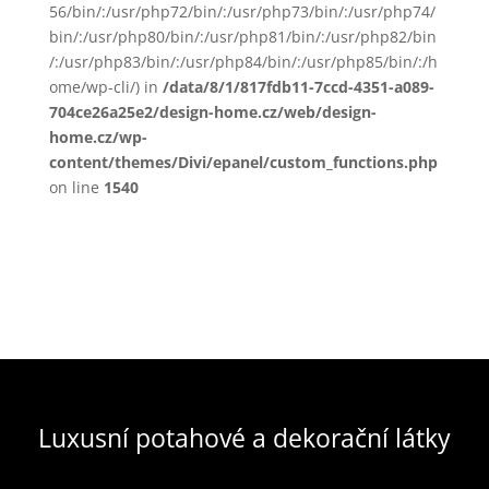
56/bin/:/usr/php72/bin/:/usr/php73/bin/:/usr/php74/
bin/:/usr/php80/bin/:/usr/php81/bin/:/usr/php82/bin
/:/usr/php83/bin/:/usr/php84/bin/:/usr/php85/bin/:/h
ome/wp-cli/) in
/data/8/1/817fdb11-7ccd-4351-a089-
704ce26a25e2/design-home.cz/web/design-
home.cz/wp-
content/themes/Divi/epanel/custom_functions.php
on line
1540
Luxusní potahové a dekorační látky